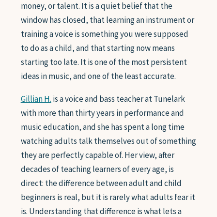
money, or talent. It is a quiet belief that the
SAXOPHONE
window has closed, that learning an instrument or
FLUTE
CLARINET
training a voice is something you were supposed
ADVANCED STUDENTS
to do as a child, and that starting now means
starting too late. It is one of the most persistent
ideas in music, and one of the least accurate.
WHO WE ARE
Gillian H.
is a voice and bass teacher at Tunelark
with more than thirty years in performance and
FAQ
music education, and she has spent a long time
watching adults talk themselves out of something
GIFT CARDS 🎁
they are perfectly capable of. Her view, after
decades of teaching learners of every age, is
direct: the difference between adult and child
beginners is real, but it is rarely what adults fear it
is. Understanding that difference is what lets a