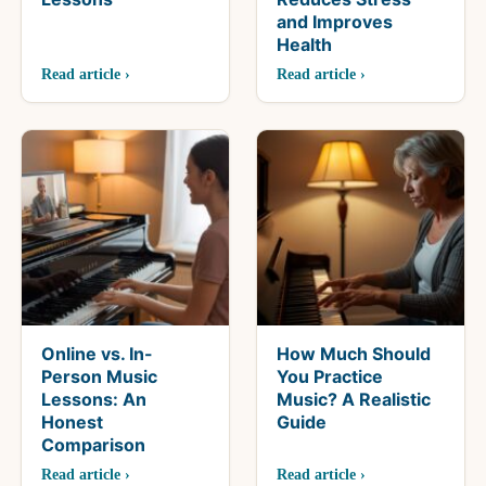
and Improves
Health
Read article ›
Read article ›
Online vs. In-
How Much Should
Person Music
You Practice
Lessons: An
Music? A Realistic
Honest
Guide
Comparison
Read article ›
Read article ›