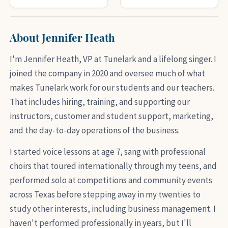
About Jennifer Heath
I'm Jennifer Heath, VP at Tunelark and a lifelong singer. I
joined the company in 2020 and oversee much of what
makes Tunelark work for our students and our teachers.
That includes hiring, training, and supporting our
instructors, customer and student support, marketing,
and the day-to-day operations of the business.
I started voice lessons at age 7, sang with professional
choirs that toured internationally through my teens, and
performed solo at competitions and community events
across Texas before stepping away in my twenties to
study other interests, including business management. I
haven't performed professionally in years, but I'll