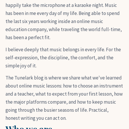
happily take the microphone at a karaoke night. Music
has been in me every day of my life. Being able to spend
the last six years working inside an online music
education company, while traveling the world full-time,
has been a perfect fit.
I believe deeply that music belongs in every life. For the
self-expression, the discipline, the comfort, and the
simple joy of it.
The Tunelark blog is where we share what we've learned
about online music lessons: how to choose an instrument
and a teacher, what to expect from your first lesson, how
the major platforms compare, and how to keep music
going through the busier seasons of life. Practical,
honest writing you can act on.
Who we are