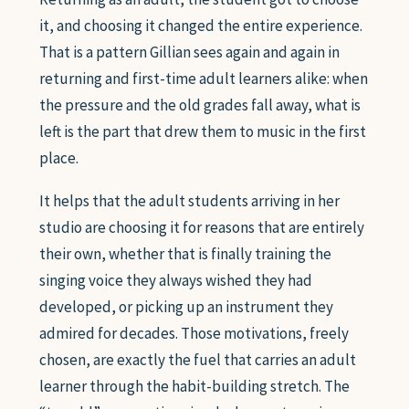
it, and choosing it changed the entire experience.
That is a pattern Gillian sees again and again in
returning and first-time adult learners alike: when
the pressure and the old grades fall away, what is
left is the part that drew them to music in the first
place.
It helps that the adult students arriving in her
studio are choosing it for reasons that are entirely
their own, whether that is finally training the
singing voice they always wished they had
developed, or picking up an instrument they
admired for decades. Those motivations, freely
chosen, are exactly the fuel that carries an adult
learner through the habit-building stretch. The