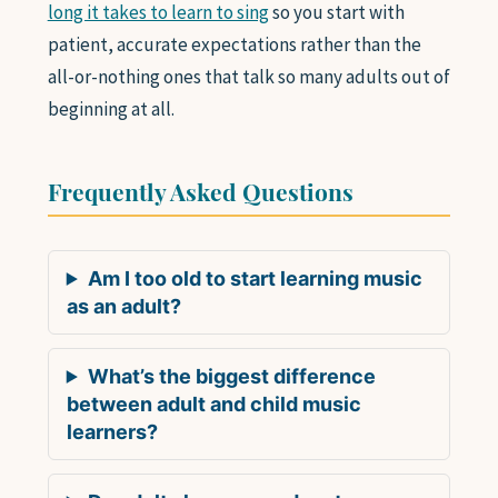
long it takes to learn to sing
so you start with
patient, accurate expectations rather than the
all-or-nothing ones that talk so many adults out of
beginning at all.
Frequently Asked Questions
Am I too old to start learning music
as an adult?
What’s the biggest difference
between adult and child music
learners?