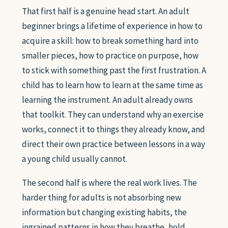
That first half is a genuine head start. An adult
beginner brings a lifetime of experience in how to
acquire a skill: how to break something hard into
smaller pieces, how to practice on purpose, how
to stick with something past the first frustration. A
child has to learn how to learn at the same time as
learning the instrument. An adult already owns
that toolkit. They can understand why an exercise
works, connect it to things they already know, and
direct their own practice between lessons in a way
a young child usually cannot.
The second half is where the real work lives. The
harder thing for adults is not absorbing new
information but changing existing habits, the
ingrained patterns in how they breathe, hold