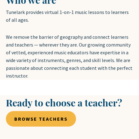
Tunelark provides virtual 1-on-1 music lessons to learners
of all ages.
We remove the barrier of geography and connect learners
and teachers — wherever they are. Our growing community
of vetted, experienced music educators have expertise in a
wide variety of instruments, genres, and skill levels. We are
passionate about connecting each student with the perfect
instructor.
Ready to choose a teacher?
BROWSE TEACHERS