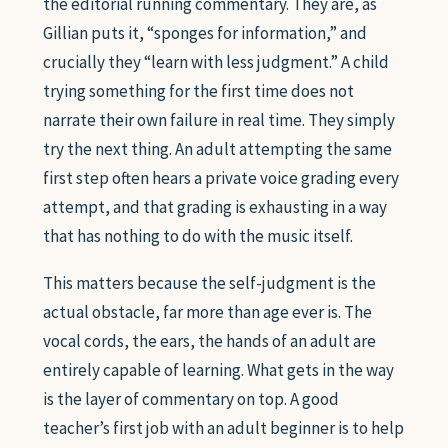
the editorial running commentary. They are, as
Gillian puts it, “sponges for information,” and
crucially they “learn with less judgment.” A child
trying something for the first time does not
narrate their own failure in real time. They simply
try the next thing. An adult attempting the same
first step often hears a private voice grading every
attempt, and that grading is exhausting in a way
that has nothing to do with the music itself.
This matters because the self-judgment is the
actual obstacle, far more than age ever is. The
vocal cords, the ears, the hands of an adult are
entirely capable of learning. What gets in the way
is the layer of commentary on top. A good
teacher’s first job with an adult beginner is to help