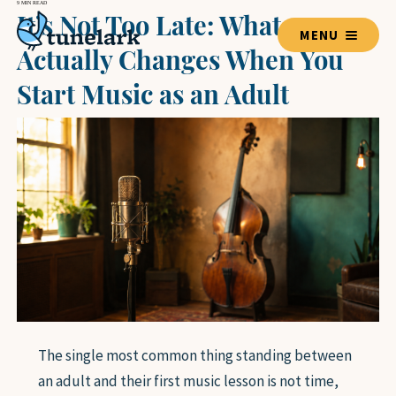
9 MIN READ
It’s Not Too Late: What
MENU
Actually Changes When You
Start Music as an Adult
TEACHERS
BLOG HOME
LESSON GUIDES
VOICE
GUITAR
PIANO
DRUMS
VIOLIN
The single most common thing standing between
BASS GUITAR
an adult and their first music lesson is not time,
UKULELE