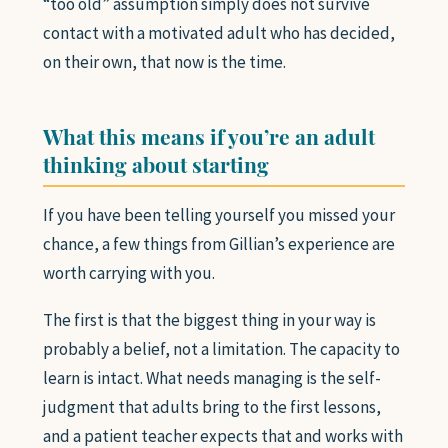
“too old” assumption simply does not survive
contact with a motivated adult who has decided,
on their own, that now is the time.
What this means if you’re an adult
thinking about starting
If you have been telling yourself you missed your
chance, a few things from Gillian’s experience are
worth carrying with you.
The first is that the biggest thing in your way is
probably a belief, not a limitation. The capacity to
learn is intact. What needs managing is the self-
judgment that adults bring to the first lessons,
and a patient teacher expects that and works with