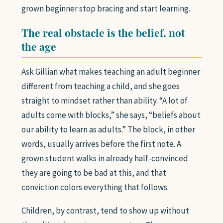
grown beginner stop bracing and start learning.
The real obstacle is the belief, not
the age
Ask Gillian what makes teaching an adult beginner
different from teaching a child, and she goes
straight to mindset rather than ability. “A lot of
adults come with blocks,” she says, “beliefs about
our ability to learn as adults.” The block, in other
words, usually arrives before the first note. A
grown student walks in already half-convinced
they are going to be bad at this, and that
conviction colors everything that follows.
Children, by contrast, tend to show up without