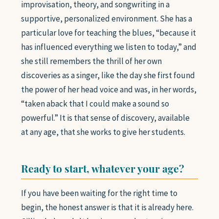
improvisation, theory, and songwriting in a
supportive, personalized environment. She has a
particular love for teaching the blues, “because it
has influenced everything we listen to today,” and
she still remembers the thrill of her own
discoveries as a singer, like the day she first found
the power of her head voice and was, in her words,
“taken aback that I could make a sound so
powerful.” It is that sense of discovery, available
at any age, that she works to give her students.
Ready to start, whatever your age?
If you have been waiting for the right time to
begin, the honest answer is that it is already here.