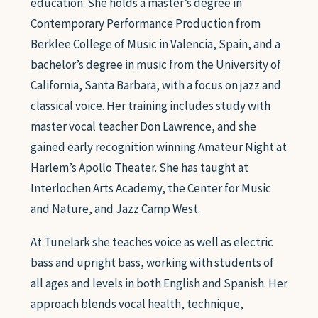
education. She holds a master’s degree in
Contemporary Performance Production from
Berklee College of Music in Valencia, Spain, and a
bachelor’s degree in music from the University of
California, Santa Barbara, with a focus on jazz and
classical voice. Her training includes study with
master vocal teacher Don Lawrence, and she
gained early recognition winning Amateur Night at
Harlem’s Apollo Theater. She has taught at
Interlochen Arts Academy, the Center for Music
and Nature, and Jazz Camp West.
At Tunelark she teaches voice as well as electric
bass and upright bass, working with students of
all ages and levels in both English and Spanish. Her
approach blends vocal health, technique,