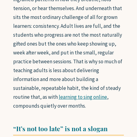
tension, or hear themselves. And underneath that
sits the most ordinary challenge of all for grown
learners: consistency. Adult lives are full, and the
students who progress are not the most naturally
gifted ones but the ones who keep showing up,
week after week, and put in the small, regular
practice between sessions. That is why so much of
teaching adults is less about delivering
information and more about building a
sustainable, repeatable habit, the kind of steady
routine that, as with
learning to sing online
,
compounds quietly over months.
“It’s not too late” is not a slogan