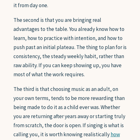
it from day one.
The second is that you are bringing real
advantages to the table. You already know how to
learn, how to practice with intention, and how to
push past an initial plateau. The thing to plan for is
consistency, the steady weekly habit, rather than
raw ability. If you can keep showing up, you have
most of what the work requires.
The third is that choosing music as an adult, on
your own terms, tends to be more rewarding than
being made to do it as a child ever was. Whether
you are returning after years away or starting truly
from scratch, the door is open. If singing is what is
calling you, it is worth knowing realistically
how