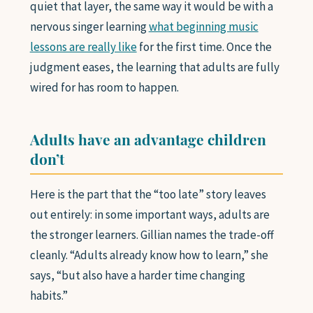
quiet that layer, the same way it would be with a
nervous singer learning
what beginning music
lessons are really like
for the first time. Once the
judgment eases, the learning that adults are fully
wired for has room to happen.
Adults have an advantage children
don’t
Here is the part that the “too late” story leaves
out entirely: in some important ways, adults are
the stronger learners. Gillian names the trade-off
cleanly. “Adults already know how to learn,” she
says, “but also have a harder time changing
habits.”