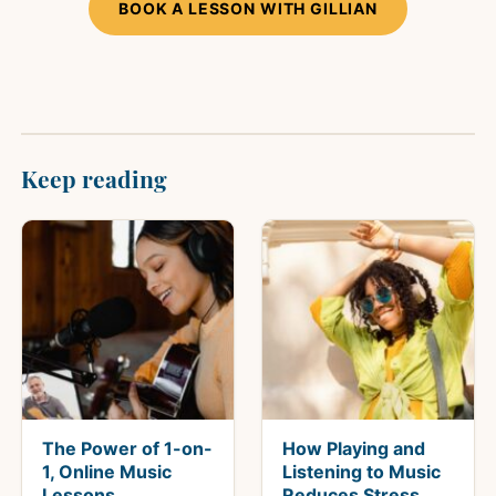
BOOK A LESSON WITH GILLIAN
Keep reading
The Power of 1-on-
How Playing and
1, Online Music
Listening to Music
Lessons
Reduces Stress