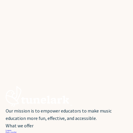
Our mission is to empower educators to make music
education more fun, effective, and accessible.
What we offer
Lessons
Find a teacher