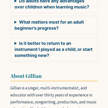
Do adults have any advantages
over children when learning music?
What matters most for an adult
beginner’s progress?
Is it better to return to an
instrument I played as a child, or start
something new?
About Gillian
Gillian is a singer, multi-instrumentalist, and
educator with over thirty years of experience in
performance, songwriting, production, and music