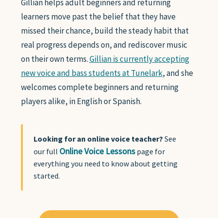
Gillian helps adult beginners and returning
learners move past the belief that they have
missed their chance, build the steady habit that
real progress depends on, and rediscover music
on their own terms.
Gillian is currently accepting
new voice and bass students at Tunelark
, and she
welcomes complete beginners and returning
players alike, in English or Spanish.
Looking for an online voice teacher?
See
Online Voice Lessons
our full
page for
everything you need to know about getting
started.