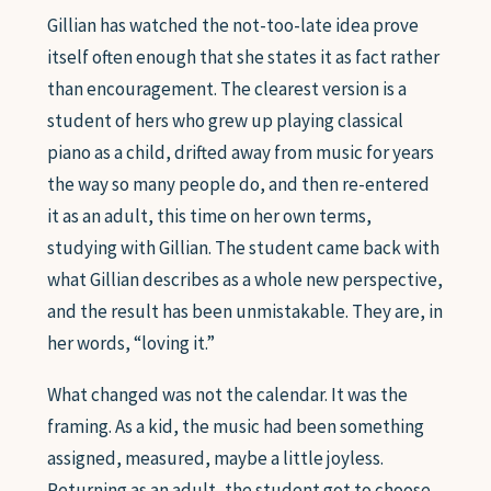
Gillian has watched the not-too-late idea prove
itself often enough that she states it as fact rather
than encouragement. The clearest version is a
student of hers who grew up playing classical
piano as a child, drifted away from music for years
the way so many people do, and then re-entered
it as an adult, this time on her own terms,
studying with Gillian. The student came back with
what Gillian describes as a whole new perspective,
and the result has been unmistakable. They are, in
her words, “loving it.”
What changed was not the calendar. It was the
framing. As a kid, the music had been something
assigned, measured, maybe a little joyless.
Returning as an adult, the student got to choose