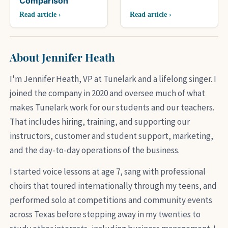
Comparison
Read article ›
Read article ›
About Jennifer Heath
I'm Jennifer Heath, VP at Tunelark and a lifelong singer. I
joined the company in 2020 and oversee much of what
makes Tunelark work for our students and our teachers.
That includes hiring, training, and supporting our
instructors, customer and student support, marketing,
and the day-to-day operations of the business.
I started voice lessons at age 7, sang with professional
choirs that toured internationally through my teens, and
performed solo at competitions and community events
across Texas before stepping away in my twenties to