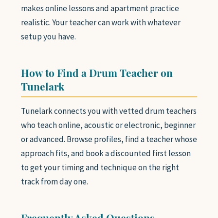
makes online lessons and apartment practice
realistic. Your teacher can work with whatever
setup you have.
How to Find a Drum Teacher on
Tunelark
Tunelark connects you with vetted drum teachers
who teach online, acoustic or electronic, beginner
or advanced. Browse profiles, find a teacher whose
approach fits, and book a discounted first lesson
to get your timing and technique on the right
track from day one.
Frequently Asked Questions