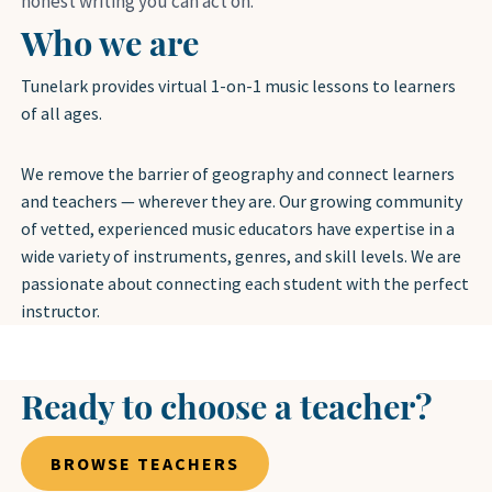
honest writing you can act on.
Who we are
Tunelark provides virtual 1-on-1 music lessons to learners
of all ages.
We remove the barrier of geography and connect learners
and teachers — wherever they are. Our growing community
of vetted, experienced music educators have expertise in a
wide variety of instruments, genres, and skill levels. We are
passionate about connecting each student with the perfect
instructor.
Ready to choose a teacher?
BROWSE TEACHERS