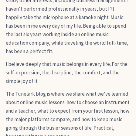
study other interests, including business management. I
haven't performed professionally in years, but I'll
happily take the microphone at a karaoke night. Music
has been in me every day of my life. Being able to spend
the last six years working inside an online music
education company, while traveling the world full-time,
has been a perfect fit.
I believe deeply that music belongs in every life. For the
self-expression, the discipline, the comfort, and the
simple joy of it.
The Tunelark blog is where we share what we've learned
about online music lessons: how to choose an instrument
and a teacher, what to expect from your first lesson, how
the major platforms compare, and how to keep music
going through the busier seasons of life. Practical,