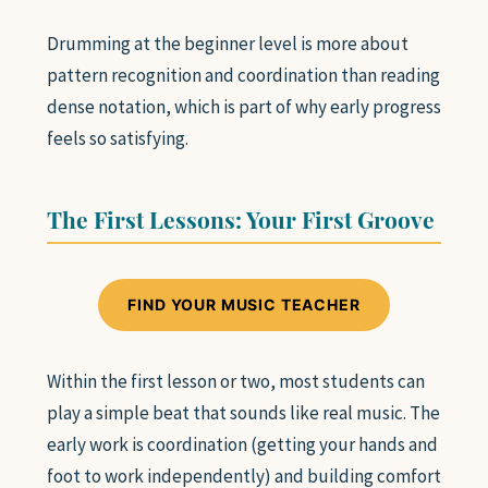
SAXOPHONE
Drumming at the beginner level is more about
FLUTE
CLARINET
pattern recognition and coordination than reading
ADVANCED STUDENTS
dense notation, which is part of why early progress
feels so satisfying.
WHO WE ARE
The First Lessons: Your First Groove
FAQ
FIND YOUR MUSIC TEACHER
GIFT CARDS 🎁
Within the first lesson or two, most students can
play a simple beat that sounds like real music. The
early work is coordination (getting your hands and
foot to work independently) and building comfort