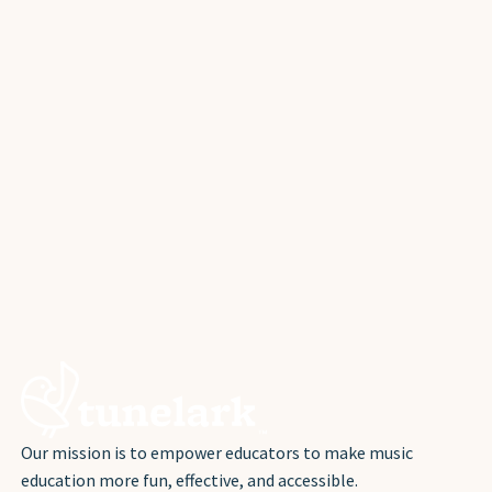
Our mission is to empower educators to make music
education more fun, effective, and accessible.