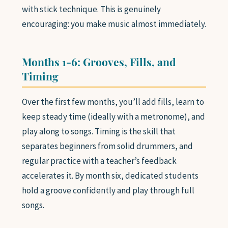
with stick technique. This is genuinely
encouraging: you make music almost immediately.
Months 1-6: Grooves, Fills, and
Timing
Over the first few months, you’ll add fills, learn to
keep steady time (ideally with a metronome), and
play along to songs. Timing is the skill that
separates beginners from solid drummers, and
regular practice with a teacher’s feedback
accelerates it. By month six, dedicated students
hold a groove confidently and play through full
songs.