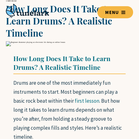
3 MIN READ
How Long Does It Take to
MENU
Learn Drums? A Realistic
Timeline
TEACHERS
How Long Does It Take to Learn
BLOG HOME
Drums? A Realistic Timeline
Drums are one of the most immediately fun
LESSON GUIDES
instruments to start. Most beginners can play a
VOICE
GUITAR
basic rock beat within their
first lesson
. But how
PIANO
long it takes to learn drums depends on what
DRUMS
you’re after, from holding a steady groove to
VIOLIN
playing complex fills and styles. Here’s a realistic
BASS GUITAR
timeline.
UKULELE