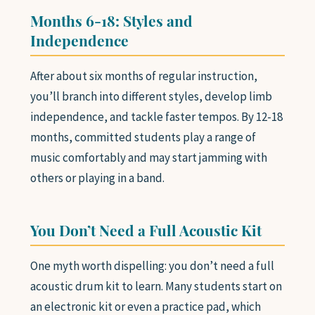
Months 6-18: Styles and
Independence
After about six months of regular instruction,
you’ll branch into different styles, develop limb
independence, and tackle faster tempos. By 12-18
months, committed students play a range of
music comfortably and may start jamming with
others or playing in a band.
You Don’t Need a Full Acoustic Kit
One myth worth dispelling: you don’t need a full
acoustic drum kit to learn. Many students start on
an electronic kit or even a practice pad, which