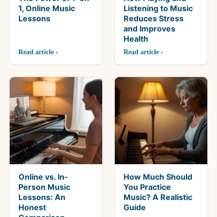
1, Online Music
Listening to Music
Lessons
Reduces Stress
and Improves
Health
Read article ›
Read article ›
Online vs. In-
How Much Should
Person Music
You Practice
Lessons: An
Music? A Realistic
Honest
Guide