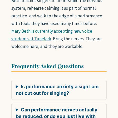
Beth teaches singers to understand the nervous
system, rehearse calming it as part of normal
practice, and walk to the edge of a performance
with tools they have used many times before.
Mary Beth is currently accepting new voice
students at Tunelark
. Bring the nerves. They are
welcome here, and they are workable.
Frequently Asked Questions
Is performance anxiety a sign I am
not cut out for singing?
Can performance nerves actually
be reduced, or do you just live with