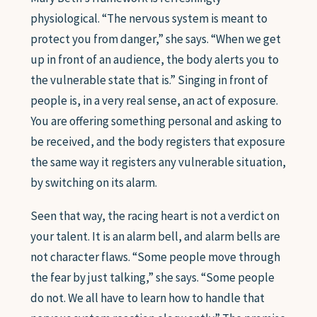
physiological. “The nervous system is meant to
protect you from danger,” she says. “When we get
up in front of an audience, the body alerts you to
the vulnerable state that is.” Singing in front of
people is, in a very real sense, an act of exposure.
You are offering something personal and asking to
be received, and the body registers that exposure
the same way it registers any vulnerable situation,
by switching on its alarm.
Seen that way, the racing heart is not a verdict on
your talent. It is an alarm bell, and alarm bells are
not character flaws. “Some people move through
the fear by just talking,” she says. “Some people
do not. We all have to learn how to handle that