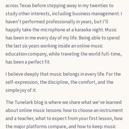
across Texas before stepping away in my twenties to
study other interests, including business management. I
haven't performed professionally in years, but I'll
happily take the microphone at a karaoke night. Music
has been in me every day of my life. Being able to spend
the last six years working inside an online music
education company, while traveling the world full-time,
has been a perfect fit.
I believe deeply that music belongs in every life. For the
self-expression, the discipline, the comfort, and the
simple joy of it.
The Tunelark blog is where we share what we've learned
about online music lessons: how to choose an instrument
and a teacher, what to expect from your first lesson, how
the major platforms compare, and how to keep music