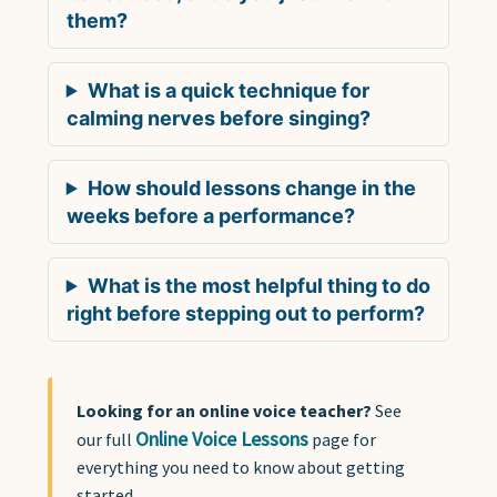
them?
What is a quick technique for
calming nerves before singing?
How should lessons change in the
weeks before a performance?
What is the most helpful thing to do
right before stepping out to perform?
Looking for an online voice teacher?
See
Online Voice Lessons
our full
page for
everything you need to know about getting
started.