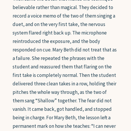
believable rather than magical. They decided to
record a voice memo of the two of them singing a
duet, and on the very first take, the nervous
system flared right back up. The microphone
reintroduced the exposure, and the body
responded on cue. Mary Beth did not treat that as
a failure. She repeated the phrases with the
student and reassured them that flaring on the
first take is completely normal. Then the student
delivered three clean takes in a row, holding their
pitches the whole way through, as the two of
them sang “Shallow” together. The fear did not
vanish. It came back, got handled, and stopped
being in charge. For Mary Beth, the lesson left a
permanent mark on how she teaches: “I can never