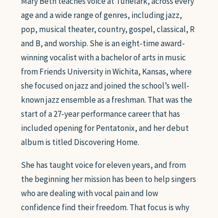
Mary Beth teaches voice at Tunelark, across every
age and a wide range of genres, including jazz,
pop, musical theater, country, gospel, classical, R
and B, and worship. She is an eight-time award-
winning vocalist with a bachelor of arts in music
from Friends University in Wichita, Kansas, where
she focused on jazz and joined the school’s well-
known jazz ensemble as a freshman. That was the
start of a 27-year performance career that has
included opening for Pentatonix, and her debut
album is titled Discovering Home.
She has taught voice for eleven years, and from
the beginning her mission has been to help singers
who are dealing with vocal pain and low
confidence find their freedom. That focus is why