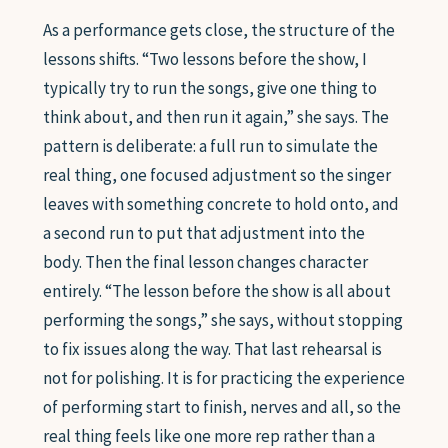
As a performance gets close, the structure of the
lessons shifts. “Two lessons before the show, I
typically try to run the songs, give one thing to
think about, and then run it again,” she says. The
pattern is deliberate: a full run to simulate the
real thing, one focused adjustment so the singer
leaves with something concrete to hold onto, and
a second run to put that adjustment into the
body. Then the final lesson changes character
entirely. “The lesson before the show is all about
performing the songs,” she says, without stopping
to fix issues along the way. That last rehearsal is
not for polishing. It is for practicing the experience
of performing start to finish, nerves and all, so the
real thing feels like one more rep rather than a