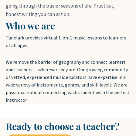
going through the busier seasons of life. Practical,
honest writing you can act on.
Who we are
Tunelark provides virtual 1-on-1 music lessons to learners
of all ages.
We remove the barrier of geography and connect learners
and teachers — wherever they are. Our growing community
of vetted, experienced music educators have expertise in a
wide variety of instruments, genres, and skill levels. We are
passionate about connecting each student with the perfect
instructor.
Ready to choose a teacher?