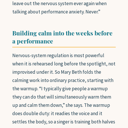
leave out the nervous system ever again when
talking about performance anxiety. Never.”
Building calm into the weeks before
a performance
Nervous-system regulation is most powerful
when it is rehearsed long before the spotlight, not
improvised under it. So Mary Beth folds the
calming work into ordinary practice, starting with
the warmup. “I typically give people a warmup
they can do that will simultaneously warm them
up and calm them down,” she says. The warmup
does double duty: it readies the voice and it
settles the body, so a singer is training both halves