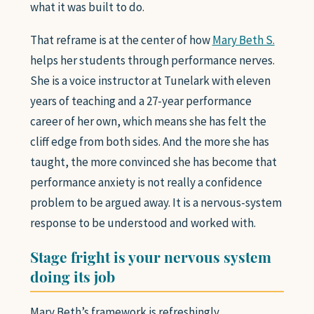
what it was built to do.
SAXOPHONE
FLUTE
That reframe is at the center of how
Mary Beth S.
CLARINET
helps her students through performance nerves.
ADVANCED STUDENTS
She is a voice instructor at Tunelark with eleven
years of teaching and a 27-year performance
WHO WE ARE
career of her own, which means she has felt the
cliff edge from both sides. And the more she has
taught, the more convinced she has become that
FAQ
performance anxiety is not really a confidence
problem to be argued away. It is a nervous-system
GIFT CARDS 🎁
response to be understood and worked with.
Stage fright is your nervous system
doing its job
Mary Beth’s framework is refreshingly