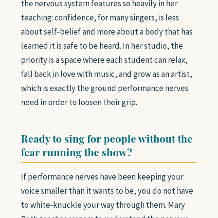
the nervous system features so heavily in her
teaching: confidence, for many singers, is less
about self-belief and more about a body that has
learned it is safe to be heard. In her studio, the
priority is a space where each student can relax,
fall back in love with music, and grow as an artist,
which is exactly the ground performance nerves
need in order to loosen their grip.
Ready to sing for people without the
fear running the show?
If performance nerves have been keeping your
voice smaller than it wants to be, you do not have
to white-knuckle your way through them. Mary