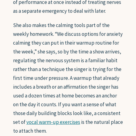
of performance at once instead of treating nerves
as a separate emergency to deal with later.
She also makes the calming tools part of the
weekly homework. “We discuss options for anxiety
calming they can put in their warmup routine for
the week,” she says, so by the time a show arrives,
regulating the nervous system is a familiar habit
rather than a technique the singer is trying for the
first time under pressure. A warmup that already
includes a breath or an affirmation the singer has
used a dozen times at home becomes an anchor
on the day it counts. If you want a sense of what
those daily building blocks look like, a consistent
set of
vocal warm-up exercises
is the natural place
to attach them.