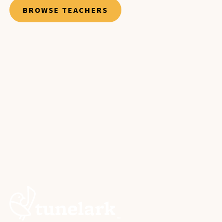
BROWSE TEACHERS