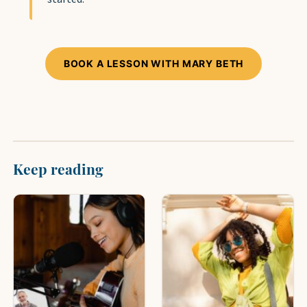
BOOK A LESSON WITH MARY BETH
Keep reading