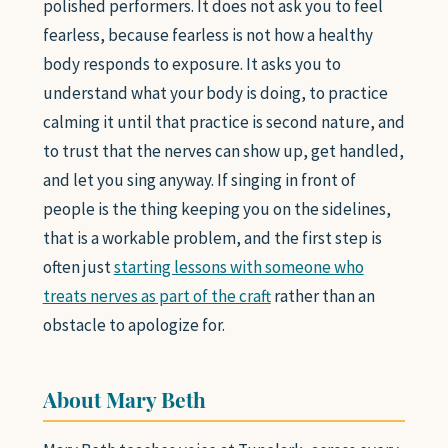
polished performers. It does not ask you to feel
fearless, because fearless is not how a healthy
body responds to exposure. It asks you to
understand what your body is doing, to practice
calming it until that practice is second nature, and
to trust that the nerves can show up, get handled,
and let you sing anyway. If singing in front of
people is the thing keeping you on the sidelines,
that is a workable problem, and the first step is
often just
starting lessons with someone who
treats nerves as part of the craft
rather than an
obstacle to apologize for.
About Mary Beth