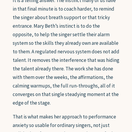
It is a telling answer. The instinct many of us have
in that final minute is to coach harder, to remind
the singer about breath support or that tricky
entrance. Mary Beth’s instinct is to do the
opposite, to help the singer settle their alarm
system so the skills they already own are available
to them. A regulated nervous system does not add
talent. It removes the interference that was hiding
the talent already there. The work she has done
with them over the weeks, the affirmations, the
calming warmups, the full run-throughs, all of it
converges on that single steadying moment at the
edge of the stage.
That is what makes her approach to performance
anxiety so usable for ordinary singers, not just