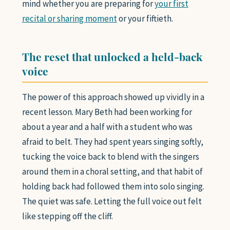
mind whether you are preparing for
your first
recital or sharing moment
or your fiftieth.
The reset that unlocked a held-back
voice
The power of this approach showed up vividly in a
recent lesson. Mary Beth had been working for
about a year and a half with a student who was
afraid to belt. They had spent years singing softly,
tucking the voice back to blend with the singers
around them in a choral setting, and that habit of
holding back had followed them into solo singing.
The quiet was safe. Letting the full voice out felt
like stepping off the cliff.