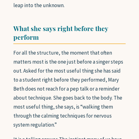
leap into the unknown.
What she says right before they
perform
For all the structure, the moment that often
matters most is the one just before a singer steps
out. Asked for the most useful thing she has said
to a student right before they performed, Mary
Beth does not reach for a pep talk or a reminder
about technique. She goes back to the body. The
most useful thing, she says, is “walking them
through the calming techniques for nervous
system regulation.”