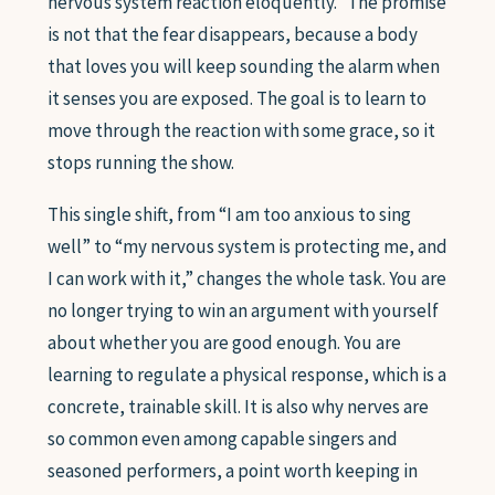
nervous system reaction eloquently.” The promise
is not that the fear disappears, because a body
that loves you will keep sounding the alarm when
it senses you are exposed. The goal is to learn to
move through the reaction with some grace, so it
stops running the show.
This single shift, from “I am too anxious to sing
well” to “my nervous system is protecting me, and
I can work with it,” changes the whole task. You are
no longer trying to win an argument with yourself
about whether you are good enough. You are
learning to regulate a physical response, which is a
concrete, trainable skill. It is also why nerves are
so common even among capable singers and
seasoned performers, a point worth keeping in