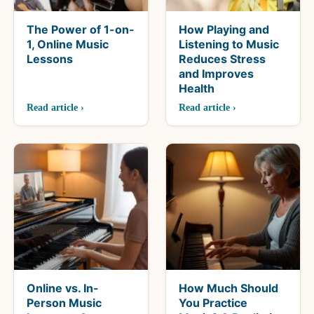
The Power of 1-on-
How Playing and
1, Online Music
Listening to Music
Lessons
Reduces Stress
and Improves
Health
Read article ›
Read article ›
Online vs. In-
How Much Should
Person Music
You Practice