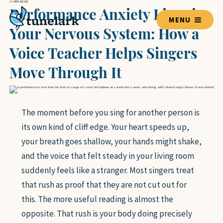
11 MIN READ
Performance Anxiety Lives in
MENU
Your Nervous System: How a
Voice Teacher Helps Singers
TEACHERS
Move Through It
BLOG HOME
The moment before you sing for another person is
its own kind of cliff edge. Your heart speeds up,
LESSON GUIDES
your breath goes shallow, your hands might shake,
VOICE
and the voice that felt steady in your living room
GUITAR
suddenly feels like a stranger. Most singers treat
PIANO
that rush as proof that they are not cut out for
DRUMS
VIOLIN
this. The more useful reading is almost the
BASS GUITAR
opposite. That rush is your body doing precisely
UKULELE