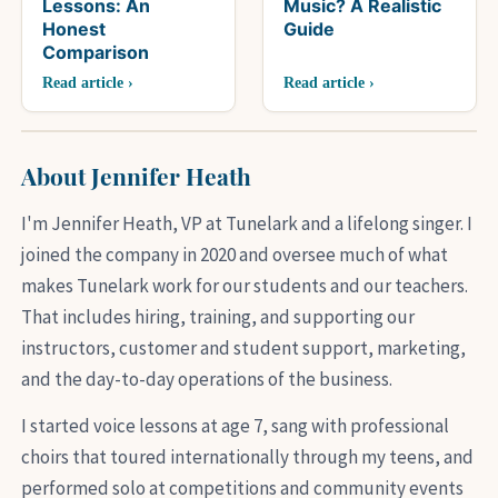
Lessons: An
Music? A Realistic
Honest
Guide
Comparison
Read article ›
Read article ›
About Jennifer Heath
I'm Jennifer Heath, VP at Tunelark and a lifelong singer. I
joined the company in 2020 and oversee much of what
makes Tunelark work for our students and our teachers.
That includes hiring, training, and supporting our
instructors, customer and student support, marketing,
and the day-to-day operations of the business.
I started voice lessons at age 7, sang with professional
choirs that toured internationally through my teens, and
performed solo at competitions and community events