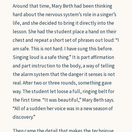
Around that time, Mary Beth had been thinking
hard about the nervous system’s role in a singer’s
life, and she decided to bring it directly into the
lesson. She had the student place a hand on their
chest and repeat a short set of phrases out loud: “I
am safe. This is not hard. I have sung this before.
Singing loud is a safe thing.” It is part affirmation
and part instruction to the body, a way of telling
the alarm system that the danger it senses is not
real. After two or three rounds, something gave
way. The student let loose a full, ringing belt for
the first time. “It was beautiful,” Mary Beth says.
“All of a sudden her voice was in a new season of
discovery.”
Then came the detail that makes the technique