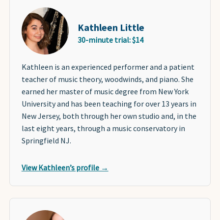
Kathleen Little
30-minute trial: $14
Kathleen is an experienced performer and a patient
teacher of music theory, woodwinds, and piano. She
earned her master of music degree from New York
University and has been teaching for over 13 years in
New Jersey, both through her own studio and, in the
last eight years, through a music conservatory in
Springfield NJ.
View Kathleen’s profile →