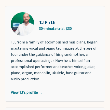
TJ Firth
30-minute trial: $30
TJ, from a family of accomplished musicians, began
mastering vocal and piano techniques at the age of
four under the guidance of his grandmother, a
professional opera singer. Now he is himself an
accomplished performer and teaches voice, guitar,
piano, organ, mandolin, ukulele, bass guitar and
audio production.
View TJ’s profile →