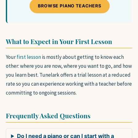
BROWSE PIANO TEACHERS
What to Expect in Your First Lesson
Your
first lesson
is mostly about getting to know each
other: where you are now, where you want to go, and how
you learn best. Tunelark offers a trial lesson at a reduced
rate so you can experience working with a teacher before
committing to ongoing sessions.
Frequently Asked Questions
Do I need a piano or can I start with a