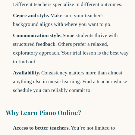
Different teachers specialize in different outcomes.
Genre and style.
Make sure your teacher’s
background aligns with where you want to go.
Communication style.
Some students thrive with
structured feedback. Others prefer a relaxed,
exploratory approach. Your trial lesson is the best way
to find out.
Availability.
Consistency matters more than almost
anything else in music learning. Find a teacher whose
schedule you can reliably commit to.
Why Learn Piano Online?
Access to better teachers.
You’re not limited to