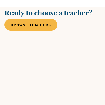
Ready to choose a teacher?
BROWSE TEACHERS