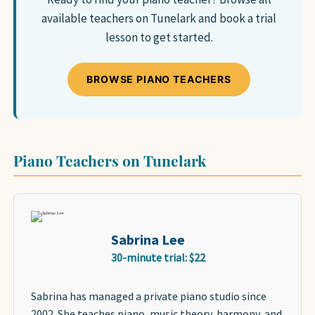
SAXOPHONE
available teachers on Tunelark and book a trial
FLUTE
lesson to get started.
CLARINET
ADVANCED STUDENTS
BROWSE PIANO TEACHERS
WHO WE ARE
Piano Teachers on Tunelark
FAQ
GIFT CARDS 🎁
Sabrina Lee
30-minute trial: $22
Sabrina has managed a private piano studio since
2002. She teaches piano, music theory, harmony, and