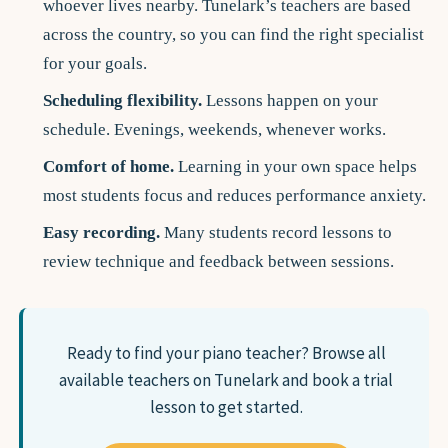
whoever lives nearby. Tunelark’s teachers are based
across the country, so you can find the right specialist
for your goals.
Scheduling flexibility.
Lessons happen on your
schedule. Evenings, weekends, whenever works.
Comfort of home.
Learning in your own space helps
most students focus and reduces performance anxiety.
Easy recording.
Many students record lessons to
review technique and feedback between sessions.
Ready to find your piano teacher?
Browse all
available teachers on Tunelark and book a trial
lesson to get started.