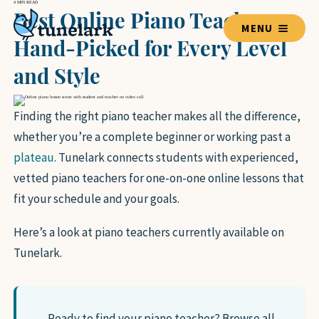
4 MIN READ
Best Online Piano Teachers:
MENU
Hand-Picked for Every Level
and Style
TEACHERS
Finding the right piano teacher makes all the difference,
whether you’re a complete beginner or working past a
BLOG HOME
plateau
. Tunelark connects students with experienced,
vetted piano teachers for one-on-one online lessons that
LESSON GUIDES
fit your schedule and your goals.
VOICE
GUITAR
Here’s a look at piano teachers currently available on
PIANO
Tunelark.
DRUMS
VIOLIN
BASS GUITAR
UKULELE
Ready to find your piano teacher?
Browse all