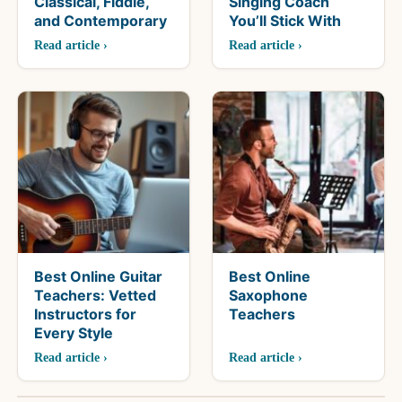
Classical, Fiddle,
Singing Coach
and Contemporary
You’ll Stick With
Read article ›
Read article ›
Best Online Guitar
Best Online
Teachers: Vetted
Saxophone
Instructors for
Teachers
Every Style
Read article ›
Read article ›