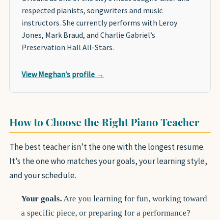
respected pianists, songwriters and music
instructors. She currently performs with Leroy
Jones, Mark Braud, and Charlie Gabriel’s
Preservation Hall All-Stars.
View Meghan’s profile →
How to Choose the Right Piano Teacher
The best teacher isn’t the one with the longest resume.
It’s the one who matches your goals, your learning style,
and your schedule.
Your goals.
Are you learning for fun, working toward
a specific piece, or preparing for a performance?