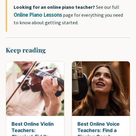
Looking for an online piano teacher?
See our full
Online Piano Lessons
page for everything you need
to know about getting started.
Keep reading
Best Online Violin
Best Online Voice
Teachers:
Teachers: Find a