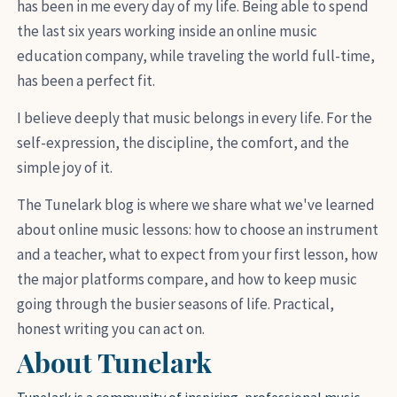
has been in me every day of my life. Being able to spend
the last six years working inside an online music
education company, while traveling the world full-time,
has been a perfect fit.
I believe deeply that music belongs in every life. For the
self-expression, the discipline, the comfort, and the
simple joy of it.
The Tunelark blog is where we share what we've learned
about online music lessons: how to choose an instrument
and a teacher, what to expect from your first lesson, how
the major platforms compare, and how to keep music
going through the busier seasons of life. Practical,
honest writing you can act on.
About Tunelark