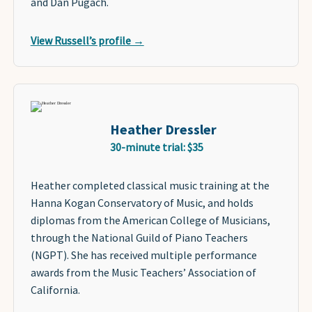
and Dan Pugach.
View Russell’s profile →
Heather Dressler
30-minute trial: $35
Heather completed classical music training at the
Hanna Kogan Conservatory of Music, and holds
diplomas from the American College of Musicians,
through the National Guild of Piano Teachers
(NGPT). She has received multiple performance
awards from the Music Teachers’ Association of
California.