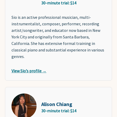
30-minute trial: $14
Sio is an active professional musician, multi-
instrumentalist, composer, performer, recording
artist/songwriter, and educator now based in New
York City and originally from Santa Barbara,
California. She has extensive formal training in
classical piano and substantial experience in various
genres.
View Sio’s profile →
Alison Chiang
30-minute trial: $14