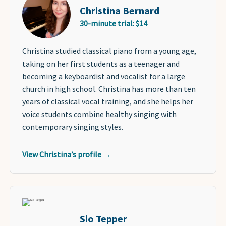
Christina Bernard
30-minute trial: $14
Christina studied classical piano from a young age,
taking on her first students as a teenager and
becoming a keyboardist and vocalist for a large
church in high school. Christina has more than ten
years of classical vocal training, and she helps her
voice students combine healthy singing with
contemporary singing styles.
View Christina’s profile →
Sio Tepper