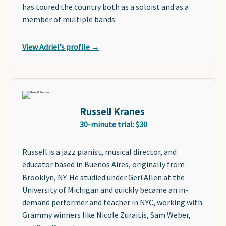
has toured the country both as a soloist and as a
member of multiple bands.
View Adriel’s profile →
Russell Kranes
30-minute trial: $30
Russell is a jazz pianist, musical director, and
educator based in Buenos Aires, originally from
Brooklyn, NY. He studied under Geri Allen at the
University of Michigan and quickly became an in-
demand performer and teacher in NYC, working with
Grammy winners like Nicole Zuraitis, Sam Weber,