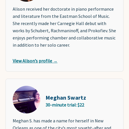
Alison received her doctorate in piano performance
and literature from the Eastman School of Music.
She recently made her Carnegie Hall debut with
works by Schubert, Rachmaninoff, and Prokofiev. She
enjoys performing chamber and collaborative music
in addition to her solo career.
View Alison’s profile →
Meghan Swartz
30-minute trial: $22
Meghan S. has made a name for herself in New
Orleans as one of the city’s most sought-after and