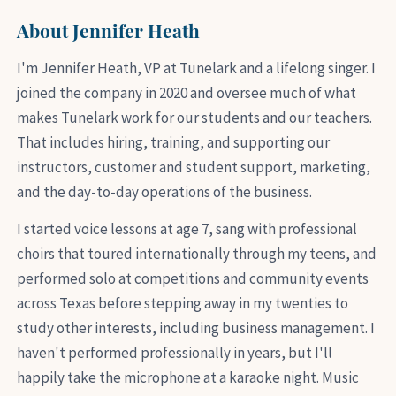
About Jennifer Heath
I'm Jennifer Heath, VP at Tunelark and a lifelong singer. I
joined the company in 2020 and oversee much of what
makes Tunelark work for our students and our teachers.
That includes hiring, training, and supporting our
instructors, customer and student support, marketing,
and the day-to-day operations of the business.
I started voice lessons at age 7, sang with professional
choirs that toured internationally through my teens, and
performed solo at competitions and community events
across Texas before stepping away in my twenties to
study other interests, including business management. I
haven't performed professionally in years, but I'll
happily take the microphone at a karaoke night. Music