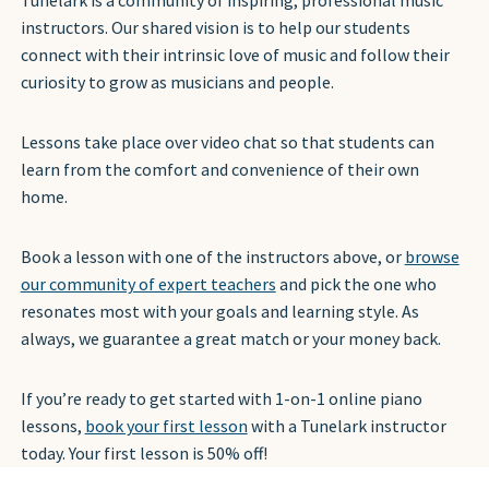
Tunelark is a community of inspiring, professional music
instructors. Our shared vision is to help our students
connect with their intrinsic love of music and follow their
curiosity to grow as musicians and people.
Lessons take place over video chat so that students can
learn from the comfort and convenience of their own
home.
Book a lesson with one of the instructors above, or
browse
our community of expert teachers
and pick the one who
resonates most with your goals and learning style. As
always, we guarantee a great match or your money back.
If you’re ready to get started with 1-on-1 online piano
lessons,
book your first lesson
with a Tunelark instructor
today. Your first lesson is 50% off!