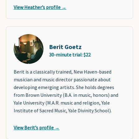
View Heather’s profile →
Berit Goetz
30-minute trial: $22
Berit is a classically trained, New Haven-based
musician and music director passionate about
developing emerging artists. She holds degrees
from Brown University (B.A. in music, honors) and
Yale University (M.A.R. music and religion, Yale
Institute of Sacred Music, Yale Divinity School).
View Berit’s profile →