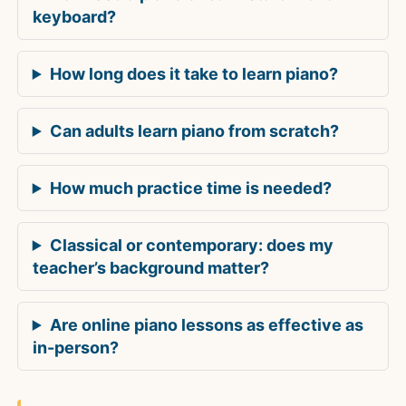
keyboard?
How long does it take to learn piano?
Can adults learn piano from scratch?
How much practice time is needed?
Classical or contemporary: does my
teacher’s background matter?
Are online piano lessons as effective as
in-person?