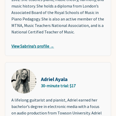
music history. She holds a diploma from London’s
Associated Board of the Royal Schools of Music in
Piano Pedagogy. She is also an active member of the
MTNA, Music Teachers National Association, and is a
National Certified Teacher of Music.
View Sabrina’s profile →
Adriel Ayala
30-minute trial: $17
A lifelong guitarist and pianist, Adriel earned her
bachelor’s degree in electronic media with a focus
on audio production from Towson University. Adriel