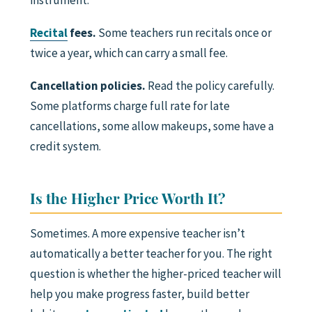
instrument.
Recital
fees.
Some teachers run recitals once or
twice a year, which can carry a small fee.
Cancellation policies.
Read the policy carefully.
Some platforms charge full rate for late
cancellations, some allow makeups, some have a
credit system.
Is the Higher Price Worth It?
Sometimes. A more expensive teacher isn’t
automatically a better teacher for you. The right
question is whether the higher-priced teacher will
help you make progress faster, build better