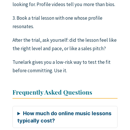
looking for. Profile videos tell you more than bios.
3. Book a trial lesson with one whose profile
resonates.
After the trial, ask yourself: did the lesson feel like
the right level and pace, or like a sales pitch?
Tunelark gives you a low-risk way to test the fit
before committing. Use it.
Frequently Asked Questions
How much do online music lessons
typically cost?