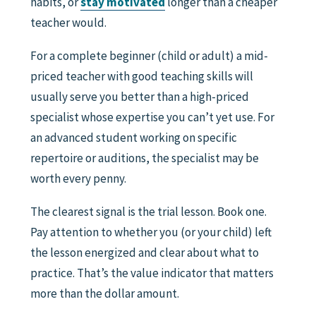
habits, or
stay motivated
longer than a cheaper
teacher would.
For a complete beginner (child or adult) a mid-
priced teacher with good teaching skills will
usually serve you better than a high-priced
specialist whose expertise you can’t yet use. For
an advanced student working on specific
repertoire or auditions, the specialist may be
worth every penny.
The clearest signal is the trial lesson. Book one.
Pay attention to whether you (or your child) left
the lesson energized and clear about what to
practice. That’s the value indicator that matters
more than the dollar amount.