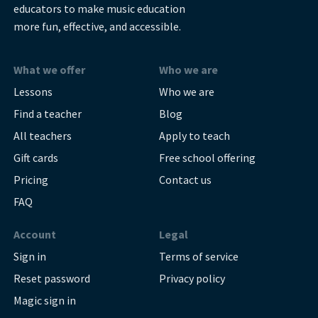
educators to make music education
more fun, effective, and accessible.
What we offer
Who we are
Lessons
Who we are
Find a teacher
Blog
All teachers
Apply to teach
Gift cards
Free school offering
Pricing
Contact us
FAQ
Account
Legal
Sign in
Terms of service
Reset password
Privacy policy
Magic sign in