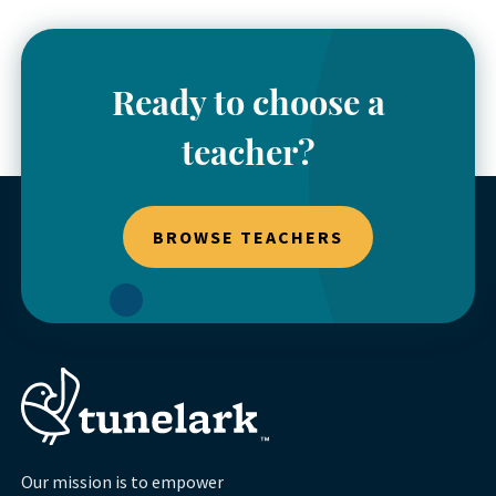
Ready to choose a
teacher?
BROWSE TEACHERS
Our mission is to empower