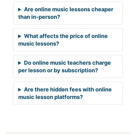
Are online music lessons cheaper
than in-person?
What affects the price of online
music lessons?
Do online music teachers charge
per lesson or by subscription?
Are there hidden fees with online
music lesson platforms?