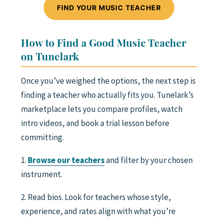
FIND YOUR MUSIC TEACHER
How to Find a Good Music Teacher
on Tunelark
Once you’ve weighed the options, the next step is
finding a teacher who actually fits you. Tunelark’s
marketplace lets you compare profiles, watch
intro videos, and book a trial lesson before
committing.
1.
Browse our teachers
and filter by your chosen
instrument.
2. Read bios. Look for teachers whose style,
experience, and rates align with what you’re