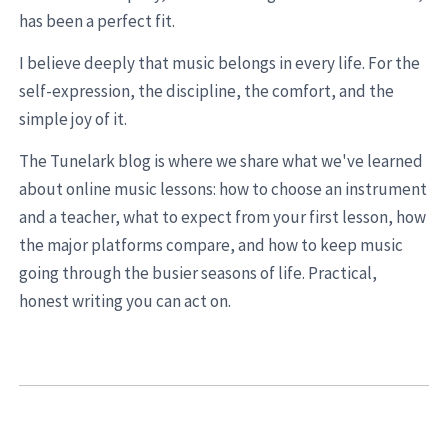
has been a perfect fit.
I believe deeply that music belongs in every life. For the
self-expression, the discipline, the comfort, and the
simple joy of it.
The Tunelark blog is where we share what we've learned
about online music lessons: how to choose an instrument
and a teacher, what to expect from your first lesson, how
the major platforms compare, and how to keep music
going through the busier seasons of life. Practical,
honest writing you can act on.