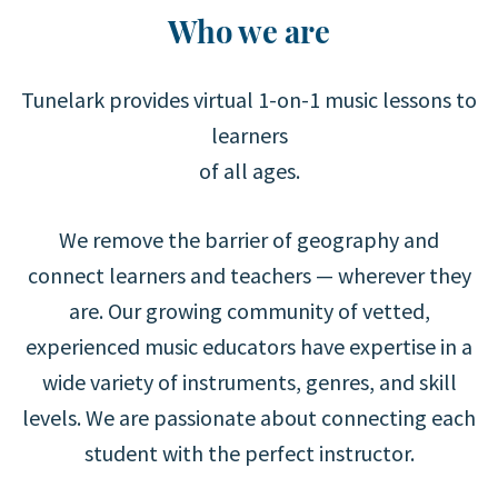
Who we are
Tunelark provides virtual 1-on-1 music lessons to
learners
of all ages.
We remove the barrier of geography and
connect learners and teachers — wherever they
are. Our growing community of vetted,
experienced music educators have expertise in a
wide variety of instruments, genres, and skill
levels. We are passionate about connecting each
student with the perfect instructor.