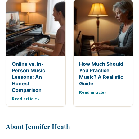
Online vs. In-
How Much Should
Person Music
You Practice
Lessons: An
Music? A Realistic
Honest
Guide
Comparison
Read article ›
Read article ›
About Jennifer Heath