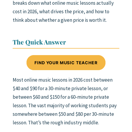
breaks down what online music lessons actually
cost in 2026, what drives the price, and how to
think about whether a given price is worth it.
The Quick Answer
FIND YOUR MUSIC TEACHER
Most online music lessons in 2026 cost between
$40 and $90 for a 30-minute private lesson, or
between $60 and $150 for a 60-minute private
lesson. The vast majority of working students pay
somewhere between $50 and $80 per 30-minute
lesson. That’s the rough industry middle.