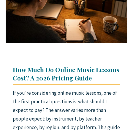
SAXOPHONE
FLUTE
CLARINET
ADVANCED STUDENTS
WHO WE ARE
How Much Do Online Music Lessons
FAQ
Cost? A 2026 Pricing Guide
GIFT CARDS 🎁
If you’re considering online music lessons, one of
the first practical questions is: what should I
expect to pay? The answer varies more than
people expect: by instrument, by teacher
experience, by region, and by platform. This guide