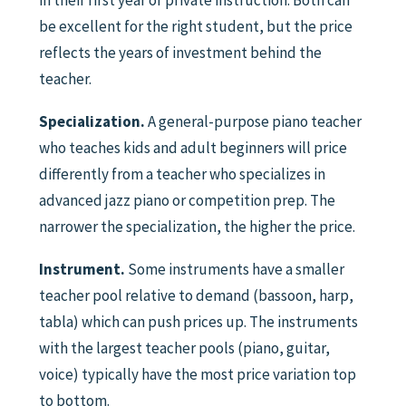
in their first year of private instruction. Both can
be excellent for the right student, but the price
reflects the years of investment behind the
teacher.
Specialization.
A general-purpose piano teacher
who teaches kids and adult beginners will price
differently from a teacher who specializes in
advanced jazz piano or competition prep. The
narrower the specialization, the higher the price.
Instrument.
Some instruments have a smaller
teacher pool relative to demand (bassoon, harp,
tabla) which can push prices up. The instruments
with the largest teacher pools (piano, guitar,
voice) typically have the most price variation top
to bottom.