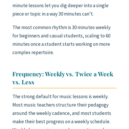
minute lessons let you dig deeper into a single
piece or topic in a way 30 minutes can’t.
The most common rhythm is 30 minutes weekly
for beginners and casual students, scaling to 60
minutes once a student starts working on more
complex repertoire.
Frequency: Weekly vs. Twice a Week
vs. Less
The strong default for music lessons is weekly.
Most music teachers structure their pedagogy
around the weekly cadence, and most students
make their best progress on a weekly schedule.