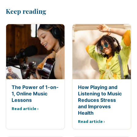
Keep reading
The Power of 1-on-
How Playing and
1, Online Music
Listening to Music
Lessons
Reduces Stress
and Improves
Read article ›
Health
Read article ›