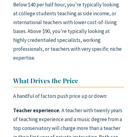
Below $40 per half hour, you’re typically looking
at college students teaching as side income, or
international teachers with lower cost-of-living
bases. Above $90, you’re typically looking at
highly credentialed specialists, working
professionals, or teachers with very specific niche
expertise.
What Drives the Price
A handful of factors push price up or down:
Teacher experience.
A teacher with twenty years
of teaching experience and a music degree from a
top conservatory will charge more than a teacher