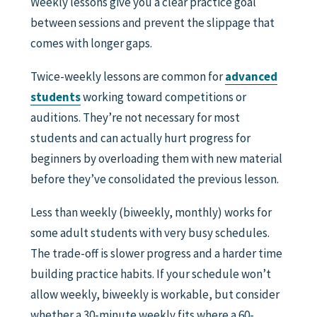
Weekly lessons give you a clear practice goal
between sessions and prevent the slippage that
comes with longer gaps.
Twice-weekly lessons are common for
advanced
students
working toward competitions or
auditions. They’re not necessary for most
students and can actually hurt progress for
beginners by overloading them with new material
before they’ve consolidated the previous lesson.
Less than weekly (biweekly, monthly) works for
some adult students with very busy schedules.
The trade-off is slower progress and a harder time
building practice habits. If your schedule won’t
allow weekly, biweekly is workable, but consider
whether a 30-minute weekly fits where a 60-