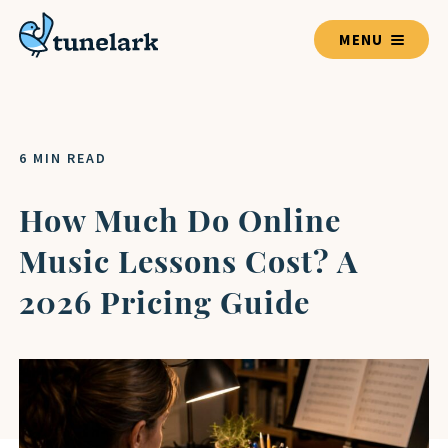
MENU
TEACHERS
6 MIN READ
BLOG HOME
How Much Do Online
Music Lessons Cost? A
LESSON GUIDES
2026 Pricing Guide
VOICE
GUITAR
PIANO
DRUMS
VIOLIN
BASS GUITAR
UKULELE