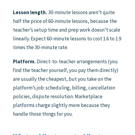
Lesson length.
30-minute lessons aren’t quite
half the price of 60-minute lessons, because the
teacher’s setup time and prep work doesn’t scale
linearly. Expect 60-minute lessons to cost 1.6 to 1.9
times the 30-minute rate.
Platform.
Direct-to-teacher arrangements (you
find the teacher yourself, you pay them directly)
are usually the cheapest, but you take on the
platform’s job: scheduling, billing, cancellation
policies, dispute resolution. Marketplace
platforms charge slightly more because they
handle those things for you.