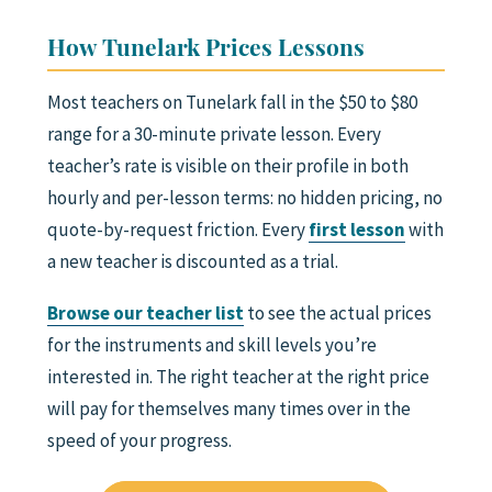
How Tunelark Prices Lessons
Most teachers on Tunelark fall in the $50 to $80
range for a 30-minute private lesson. Every
teacher’s rate is visible on their profile in both
hourly and per-lesson terms: no hidden pricing, no
quote-by-request friction. Every
first lesson
with
a new teacher is discounted as a trial.
Browse our teacher list
to see the actual prices
for the instruments and skill levels you’re
interested in. The right teacher at the right price
will pay for themselves many times over in the
speed of your progress.