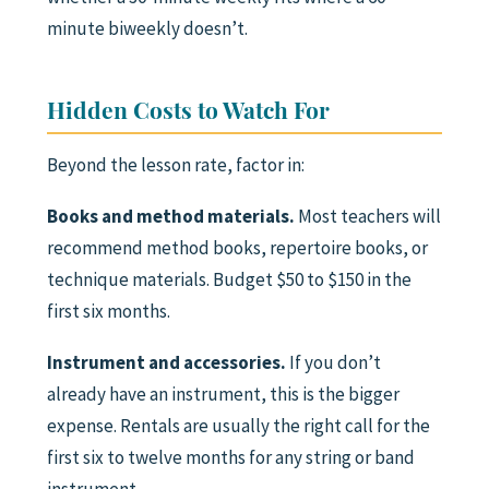
minute biweekly doesn’t.
Hidden Costs to Watch For
Beyond the lesson rate, factor in:
Books and method materials.
Most teachers will
recommend method books, repertoire books, or
technique materials. Budget $50 to $150 in the
first six months.
Instrument and accessories.
If you don’t
already have an instrument, this is the bigger
expense. Rentals are usually the right call for the
first six to twelve months for any string or band