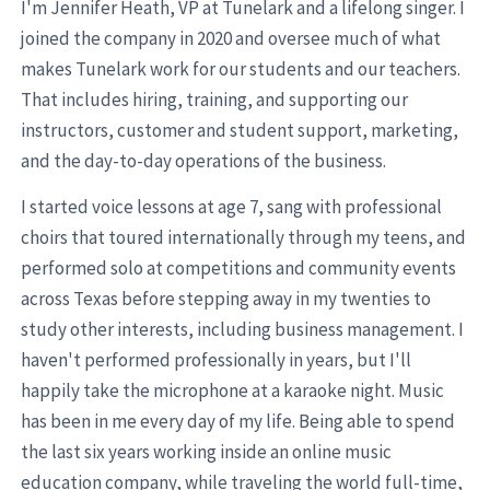
I'm Jennifer Heath, VP at Tunelark and a lifelong singer. I
joined the company in 2020 and oversee much of what
makes Tunelark work for our students and our teachers.
That includes hiring, training, and supporting our
instructors, customer and student support, marketing,
and the day-to-day operations of the business.
I started voice lessons at age 7, sang with professional
choirs that toured internationally through my teens, and
performed solo at competitions and community events
across Texas before stepping away in my twenties to
study other interests, including business management. I
haven't performed professionally in years, but I'll
happily take the microphone at a karaoke night. Music
has been in me every day of my life. Being able to spend
the last six years working inside an online music
education company, while traveling the world full-time,