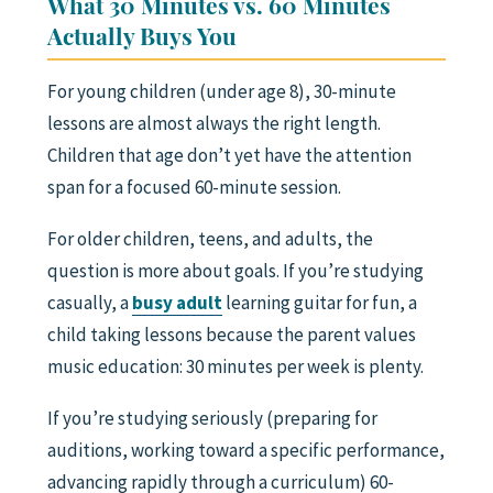
What 30 Minutes vs. 60 Minutes
Actually Buys You
For young children (under age 8), 30-minute
lessons are almost always the right length.
Children that age don’t yet have the attention
span for a focused 60-minute session.
For older children, teens, and adults, the
question is more about goals. If you’re studying
casually, a
busy adult
learning guitar for fun, a
child taking lessons because the parent values
music education: 30 minutes per week is plenty.
If you’re studying seriously (preparing for
auditions, working toward a specific performance,
advancing rapidly through a curriculum) 60-