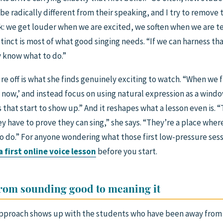
 be radically different from their speaking, and I try to remove t
k: we get louder when we are excited, we soften when we are t
tinct is most of what good singing needs. “If we can harness that
y know what to do.”
re off is what she finds genuinely exciting to watch. “When we 
e now,’ and instead focus on using natural expression as a windo
 that start to show up.” And it reshapes what a lesson even is. 
ey have to prove they can sing,” she says. “They’re a place whe
o do.” For anyone wondering what those first low-pressure sessi
 first online voice lesson
before you start.
from sounding good to meaning it
pproach shows up with the students who have been away from s