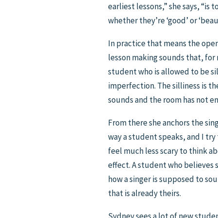
earliest lessons,” she says, “i
whether they’re ‘good’ or ‘beaut
In practice that means the open
lesson making sounds that, for 
student who is allowed to be si
imperfection. The silliness is t
sounds and the room has not end
From there she anchors the singi
way a student speaks, and I try 
feel much less scary to think abo
effect. A student who believes s
how a singer is supposed to sou
that is already theirs.
Sydney sees a lot of new student