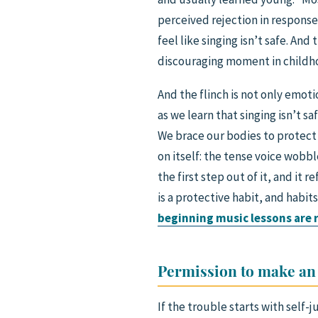
perceived rejection in response 
feel like singing isn’t safe. And
discouraging moment in childhood
And the flinch is not only emoti
as we learn that singing isn’t s
We brace our bodies to protect 
on itself: the tense voice wobb
the first step out of it, and it 
is a protective habit, and habit
beginning music lessons are r
Permission to make an
If the trouble starts with self-