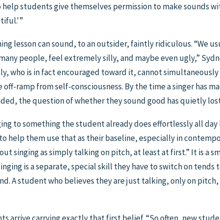
s to help students give themselves permission to make sounds 
iful.'”
ing lesson can sound, to an outsider, faintly ridiculous. “We us
many people, feel extremely silly, and maybe even ugly,” Sydney
lly, who is in fact encouraged toward it, cannot simultaneously
he off-ramp from self-consciousness. By the time a singer has m
ed, the question of whether they sound good has quietly lost 
ng to something the student already does effortlessly all day lo
to help them use that as their baseline, especially in contempora
ut singing as simply talking on pitch, at least at first.” It is a s
inging is a separate, special skill they have to switch on tends 
nd. A student who believes they are just talking, only on pitch,
s arrive carrying exactly that first belief. “So often, new stud