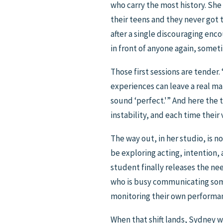
who carry the most history. Sh
their teens and they never got
after a single discouraging en
in front of anyone again, someti
Those first sessions are tender.
experiences can leave a real mark
sound ‘perfect.'” And here the 
instability, and each time their
The way out, in her studio, is n
be exploring acting, intention,
student finally releases the ne
who is busy communicating somet
monitoring their own performanc
When that shift lands, Sydney w