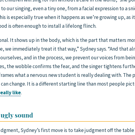
to our singing, even a tiny one, from a facial expression to a 
 this is especially true when it happens as we’re growing up, as it
 is often enough to install a lifelong flinch.
onal. It shows up in the body, which is the part that matters mos
afe, we immediately treat it that way,” Sydney says. “And that a
ourselves, and in the process, we prevent our voices from bein
les, the wobble confirms the fear, and the singer tightens furth
reframes what a nervous new student is really dealing with. The pr
s can change. It is a different starting line than most people p
eally like
.
 ugly sound
judgment, Sydney’s first move is to take judgment off the table 