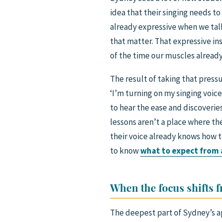
idea that their singing needs to
already expressive when we tal
that matter. That expressive ins
of the time our muscles alread
The result of taking that pressu
‘I’m turning on my singing voic
to hear the ease and discoveries
lessons aren’t a place where th
their voice already knows how t
to know
what to expect from a
When the focus shifts 
The deepest part of Sydney’s a