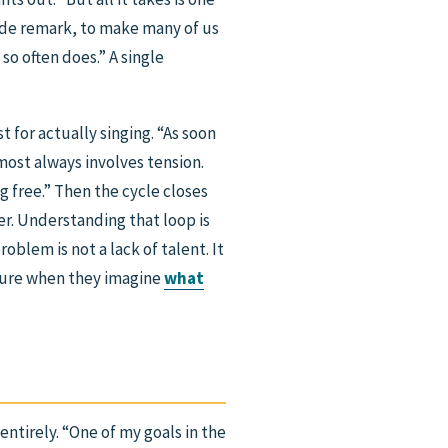
snide remark, to make many of us
 so often does.” A single
t for actually singing. “As soon
lmost always involves tension.
g free.” Then the cycle closes
er. Understanding that loop is
oblem is not a lack of talent. It
icture when they imagine
what
entirely. “One of my goals in the