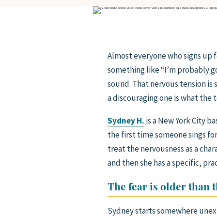
Almost everyone who signs up for
something like “I’m probably go
sound. That nervous tension is 
a discouraging one is what the 
Sydney H.
is a New York City ba
the first time someone sings fo
treat the nervousness as a char
and then she has a specific, pra
The fear is older than 
Sydney starts somewhere unexp