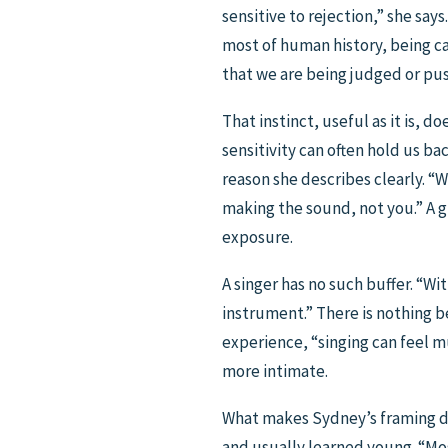
sensitive to rejection,” she says
most of human history, being ca
that we are being judged or pu
That instinct, useful as it is, 
sensitivity can often hold us bac
reason she describes clearly. “W
making the sound, not you.” A g
exposure.
A singer has no such buffer. “Wi
instrument.” There is nothing be
experience, “singing can feel m
more intimate.
What makes Sydney’s framing dist
and usually learned young. “Most 