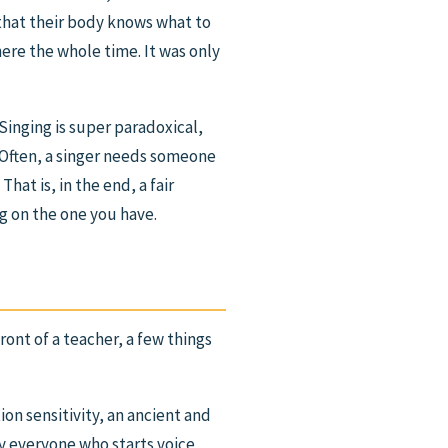
 that their body knows what to
here the whole time. It was only
“Singing is super paradoxical,
 “Often, a singer needs someone
hat is, in the end, a fair
ng on the one you have.
ont of a teacher, a few things
tion sensitivity, an ancient and
y everyone who starts voice