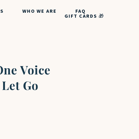
ES
WHO WE ARE
FAQ
GIFT CARDS 🎁
One Voice
 Let Go