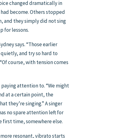
oice changed dramatically in
dy had become. Others stopped
 and they simply did not sing
p for lessons.
Sydney says. “Those earlier
 quietly, and try so hard to
. “Of course, with tension comes
is paying attention to. “We might
d at a certain point, the
t they’re singing.” A singer
s no spare attention left for
e first time, somewhere else.
 more resonant, vibrato starts