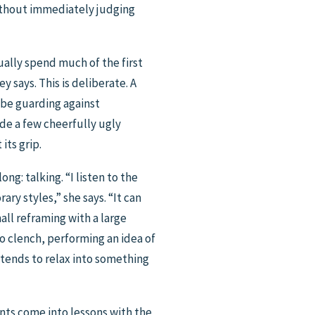
without immediately judging
ually spend much of the first
 says. This is deliberate. A
 be guarding against
ade a few cheerfully ugly
its grip.
ng: talking. “I listen to the
ry styles,” she says. “It can
mall reframing with a large
to clench, performing an idea of
 tends to relax into something
ents come into lessons with the