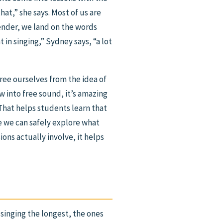
hat,” she says. Most of us are
ender, we land on the words
 in singing,” Sydney says, “a lot
free ourselves from the idea of
w into free sound, it’s amazing
“That helps students learn that
re we can safely explore what
ons actually involve, it helps
inging the longest, the ones