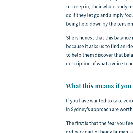
to creep in, their whole body r
do if they let go and simply foc
being held down by the tension
She is honest that this balance i
because it asks us to find an i
to help them discover that balan
description of what a voice teac
What this means if you
If you have wanted to take voic
in Sydney’s approach are worth
The first is that the fear you fee
ordinary part of being human, 