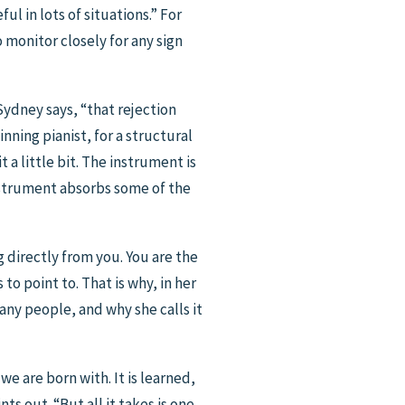
ful in lots of situations.” For
monitor closely for any sign
 Sydney says, “that rejection
inning pianist, for a structural
 a little bit. The instrument is
instrument absorbs some of the
g directly from you. You are the
to point to. That is why, in her
ny people, and why she calls it
we are born with. It is learned,
ts out. “But all it takes is one