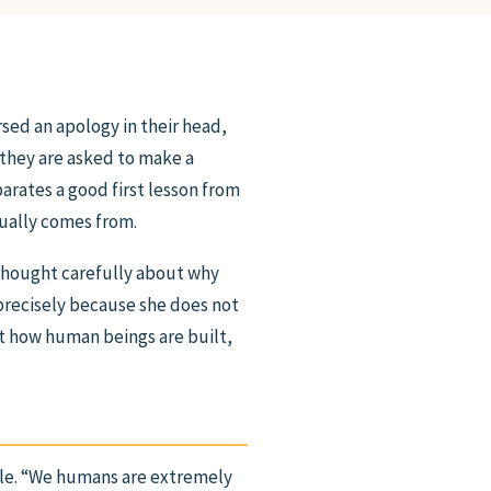
rsed an apology in their head,
 they are asked to make a
arates a good first lesson from
tually comes from.
s thought carefully about why
 precisely because she does not
ut how human beings are built,
le. “We humans are extremely