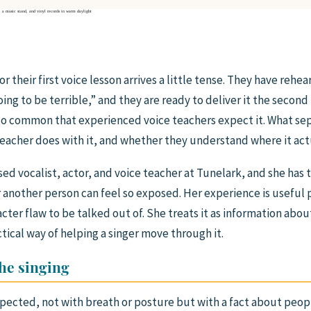
 their first voice lesson arrives a little tense. They have rehea
ing to be terrible,” and they are ready to deliver it the second
so common that experienced voice teachers expect it. What sep
teacher does with it, and whether they understand where it ac
sed vocalist, actor, and voice teacher at Tunelark, and she ha
r another person can feel so exposed. Her experience is useful
acter flaw to be talked out of. She treats it as information abo
ctical way of helping a singer move through it.
the singing
ected, not with breath or posture but with a fact about peop