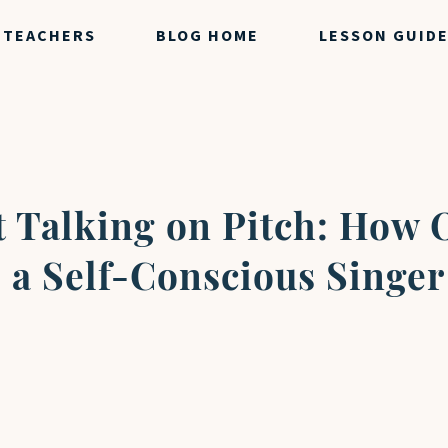
TEACHERS
BLOG HOME
LESSON GUID
st Talking on Pitch: How 
 a Self-Conscious Singer