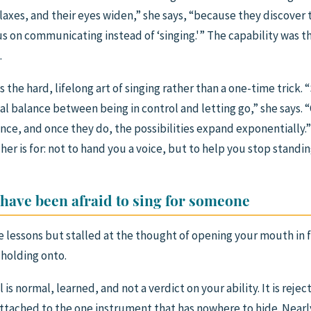
elaxes, and their eyes widen,” she says, “because they discover
us on communicating instead of ‘singing.'” The capability was t
.
s the hard, lifelong art of singing rather than a one-time trick. 
deal balance between being in control and letting go,” she says.
ce, and once they do, the possibilities expand exponentially.” T
her is for: not to hand you a voice, but to help you stop standi
 have been afraid to sing for someone
e lessons but stalled at the thought of opening your mouth in fr
 holding onto.
l is normal, learned, and not a verdict on your ability. It is rejec
attached to the one instrument that has nowhere to hide. Nearl