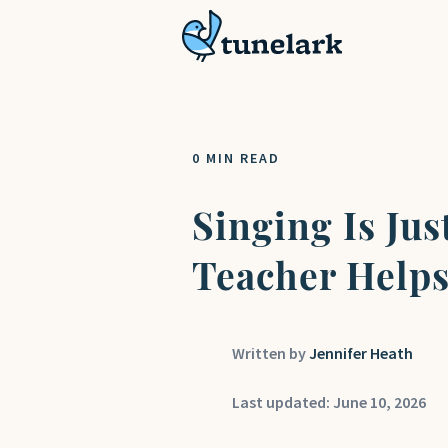
0 MIN READ
Singing Is Ju
Teacher Helps
Jennifer Heath
Last updated: June 10, 2026