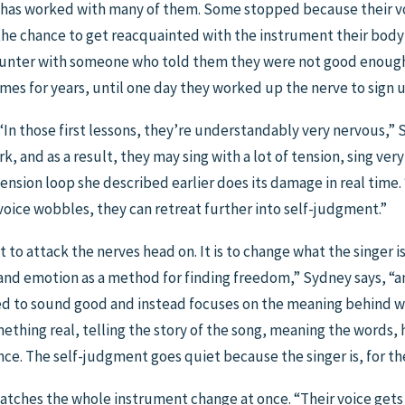
e has worked with many of them. Some stopped because their v
 the chance to get reacquainted with the instrument their bo
counter with someone who told them they were not good enough,
mes for years, until one day they worked up the nerve to sign u
 “In those first lessons, they’re understandably very nervous,” 
, and as a result, they may sing with a lot of tension, sing very
tension loop she described earlier does its damage in real time
 voice wobbles, they can retreat further into self-judgment.”
ot to attack the nerves head on. It is to change what the singer 
 and emotion as a method for finding freedom,” Sydney says, “an
ed to sound good and instead focuses on the meaning behind wha
hing real, telling the story of the song, meaning the words, ha
e. The self-judgment goes quiet because the singer is, for th
atches the whole instrument change at once. “Their voice gets