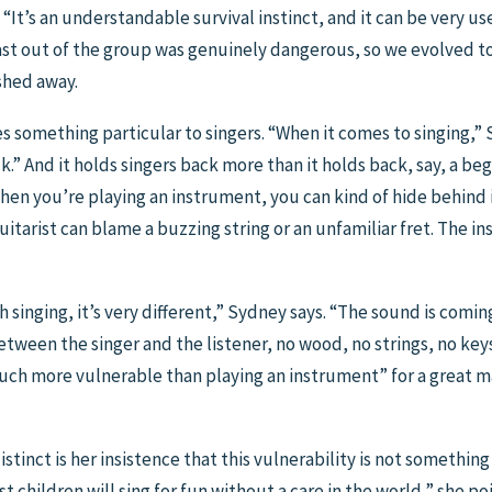
. “It’s an understandable survival instinct, and it can be very use
st out of the group was genuinely dangerous, so we evolved to 
shed away.
does something particular to singers. “When it comes to singing,”
k.” And it holds singers back more than it holds back, say, a beg
hen you’re playing an instrument, you can kind of hide behind it
uitarist can blame a buzzing string or an unfamiliar fret. The 
th singing, it’s very different,” Sydney says. “The sound is comin
tween the singer and the listener, no wood, no strings, no keys 
uch more vulnerable than playing an instrument” for a great ma
inct is her insistence that this vulnerability is not something 
children will sing for fun without a care in the world,” she poin